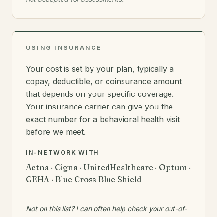
USING INSURANCE
Your cost is set by your plan, typically a
copay, deductible, or coinsurance amount
that depends on your specific coverage.
Your insurance carrier can give you the
exact number for a behavioral health visit
before we meet.
IN-NETWORK WITH
Aetna · Cigna · UnitedHealthcare · Optum ·
GEHA · Blue Cross Blue Shield
Not on this list? I can often help check your out-of-