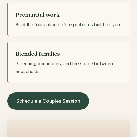
Premarital work
Build the foundation before problems build for you.
Blended families
Parenting, boundaries, and the space between
households.
Schedule a Couples Session