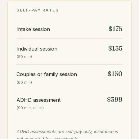
SELF-PAY RATES
$175
Intake session
$135
Individual session
(50 min)
$150
Couples or family session
(60 min)
$399
ADHD assessment
(90 min, all-in)
ADHD assessments are self-pay only, insurance is
not accepted for assessments.