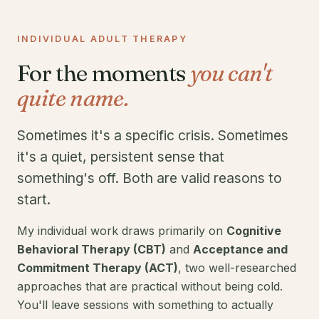
INDIVIDUAL ADULT THERAPY
For the moments
you can't
quite name.
Sometimes it's a specific crisis. Sometimes
it's a quiet, persistent sense that
something's off. Both are valid reasons to
start.
My individual work draws primarily on
Cognitive
Behavioral Therapy (CBT)
and
Acceptance and
Commitment Therapy (ACT)
, two well-researched
approaches that are practical without being cold.
You'll leave sessions with something to actually