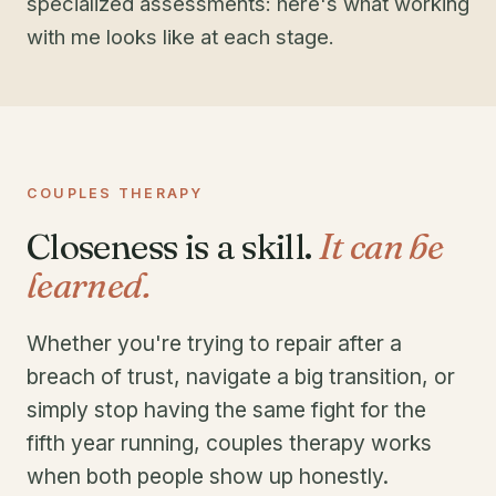
specialized assessments: here's what working
with me looks like at each stage.
COUPLES THERAPY
Closeness is a skill.
It can be
learned.
Whether you're trying to repair after a
breach of trust, navigate a big transition, or
simply stop having the same fight for the
fifth year running, couples therapy works
when both people show up honestly.