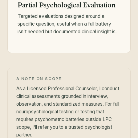
Partial Psychological Evaluation
Targeted evaluations designed around a
specific question, useful when a full battery
isn't needed but documented clinical insight is.
A NOTE ON SCOPE
As a Licensed Professional Counselor, I conduct
clinical assessments grounded in interview,
observation, and standardized measures. For full
neuropsychological testing or testing that
requires psychometric batteries outside LPC
scope, I'll refer you to a trusted psychologist
partner.