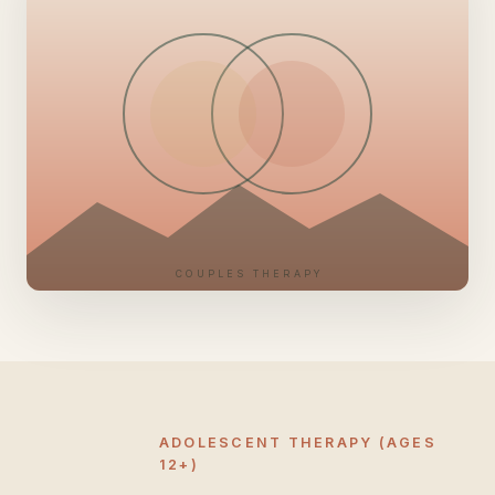
COUPLES THERAPY
ADOLESCENT THERAPY (AGES
12+)