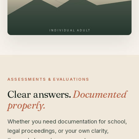
INDIVIDUAL ADULT
ASSESSMENTS & EVALUATIONS
Clear answers.
Documented
properly.
Whether you need documentation for school,
legal proceedings, or your own clarity,