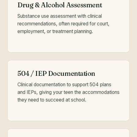
Drug & Alcohol Assessment
Substance use assessment with clinical
recommendations, often required for court,
employment, or treatment planning.
504 / IEP Documentation
Clinical documentation to support 504 plans
and IEPs, giving your teen the accommodations
they need to succeed at school.