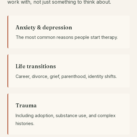
work with, not just something to think about.
Anxiety & depression
The most common reasons people start therapy.
Life transitions
Career, divorce, grief, parenthood, identity shifts.
Trauma
Including adoption, substance use, and complex
histories.