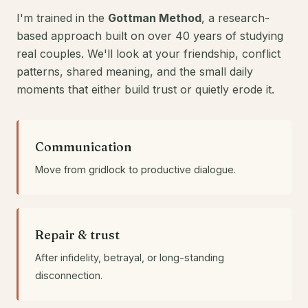
I'm trained in the
Gottman Method
, a research-
based approach built on over 40 years of studying
real couples. We'll look at your friendship, conflict
patterns, shared meaning, and the small daily
moments that either build trust or quietly erode it.
Communication
Move from gridlock to productive dialogue.
Repair & trust
After infidelity, betrayal, or long-standing
disconnection.