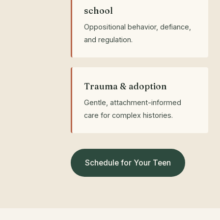
school
Oppositional behavior, defiance,
and regulation.
Trauma & adoption
Gentle, attachment-informed
care for complex histories.
Schedule for Your Teen