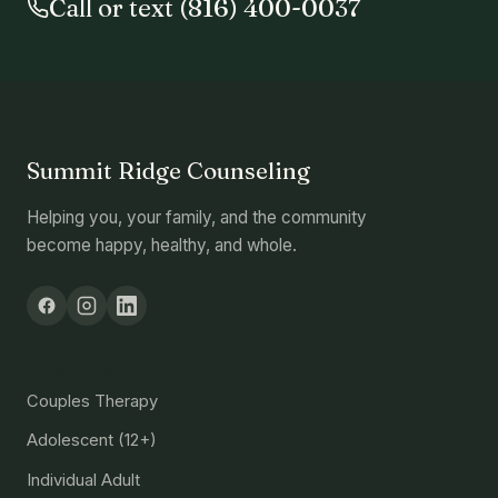
Call or text (816) 400-0037
Summit Ridge Counseling
Helping you, your family, and the community
become happy, healthy, and whole.
Services
Couples Therapy
Adolescent (12+)
Individual Adult