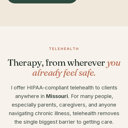
TELEHEALTH
Therapy, from wherever
you
already feel safe.
I offer HIPAA-compliant telehealth to clients
anywhere in
Missouri
. For many people,
especially parents, caregivers, and anyone
navigating chronic illness, telehealth removes
the single biggest barrier to getting care.