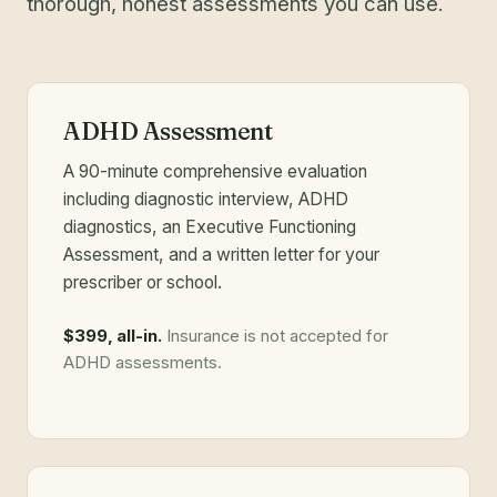
thorough, honest assessments you can use.
ADHD Assessment
A 90-minute comprehensive evaluation
including diagnostic interview, ADHD
diagnostics, an Executive Functioning
Assessment, and a written letter for your
prescriber or school.
$399, all-in.
Insurance is not accepted for
ADHD assessments.