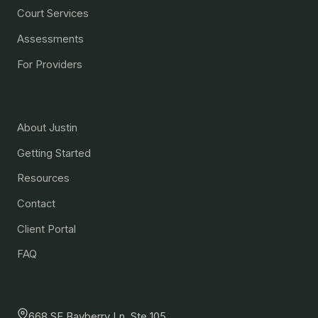
Court Services
Assessments
For Providers
Practice
About Justin
Getting Started
Resources
Contact
Client Portal
FAQ
Contact
668 SE Bayberry Ln, Ste 105