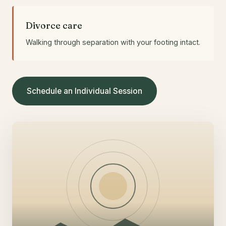
Divorce care
Walking through separation with your footing intact.
Schedule an Individual Session