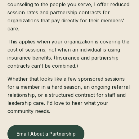
counseling to the people you serve, I offer reduced
session rates and partnership contracts for
organizations that pay directly for their members'
care.
This applies when your organization is covering the
cost of sessions, not when an individual is using
insurance benefits. (Insurance and partnership
contracts can't be combined.)
Whether that looks like a few sponsored sessions
for a member in a hard season, an ongoing referral
relationship, or a structured contract for staff and
leadership care. I'd love to hear what your
community needs.
Email About a Partnership