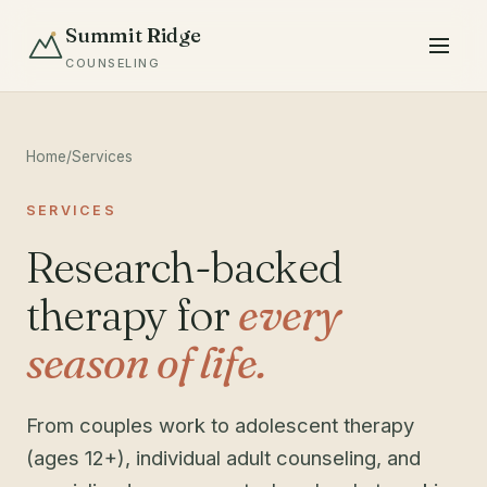
Summit Ridge
COUNSELING
Home
/
Services
SERVICES
Research-backed
therapy for
every
season of life.
From couples work to adolescent therapy
(ages 12+), individual adult counseling, and