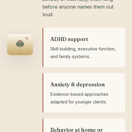
before anyone names them out
loud.
ADHD support
Skill-building, executive function,
ADOLESCENT · AGES 12+
and family systems.
Anxiety & depression
Evidence-based approaches
adapted for younger clients.
Behavior at home or