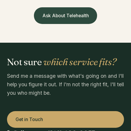
Ask About Telehealth
Not sure
which service fits?
Send me a message with what's going on and I'll
help you figure it out. If I'm not the right fit, I'll tell
you who might be.
Get in Touch