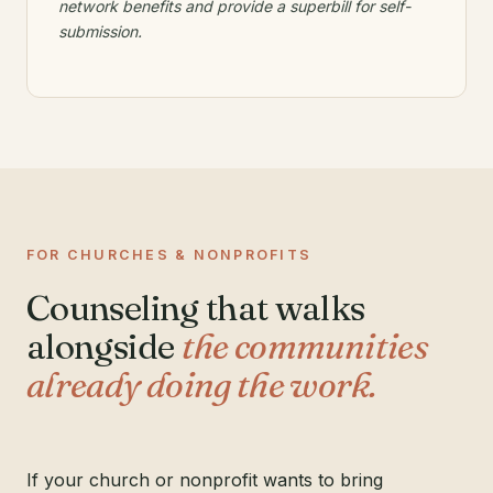
network benefits and provide a superbill for self-
submission.
FOR CHURCHES & NONPROFITS
Counseling that walks
alongside
the communities
already doing the work.
If your church or nonprofit wants to bring