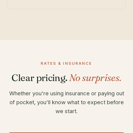
RATES & INSURANCE
Clear pricing.
No surprises.
Whether you're using insurance or paying out
of pocket, you'll know what to expect before
we start.