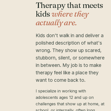
Therapy that meets
kids
where they
actually are.
Kids don't walk in and deliver a
polished description of what's
wrong. They show up scared,
stubborn, silent, or somewhere
in between. My job is to make
therapy feel like a place they
want to come back to.
I specialize in working with
adolescents ages 12 and up on
challenges that show up at home, at
school, or internally, often long