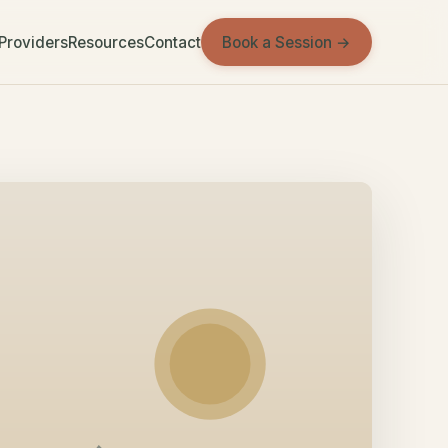
Book a Session →
 Providers
Resources
Contact