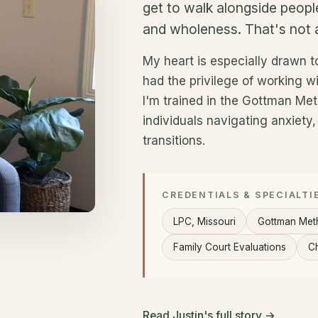
get to walk alongside peopl
and wholeness. That's not a
My heart is especially drawn to
had the privilege of working wit
I'm trained in the Gottman Me
individuals navigating anxiety
transitions.
CREDENTIALS & SPECIALTI
LPC, Missouri
Gottman Met
Family Court Evaluations
Ch
Read Justin's full story →