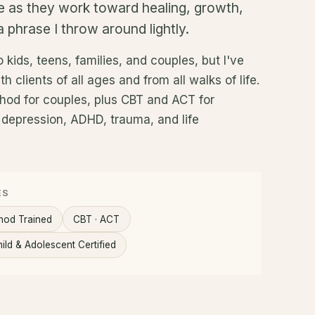
e as they work toward healing, growth,
 phrase I throw around lightly.
 kids, teens, families, and couples, but I've
h clients of all ages and from all walks of life.
thod for couples, plus CBT and ACT for
, depression, ADHD, trauma, and life
ES
hod Trained
CBT · ACT
ild & Adolescent Certified