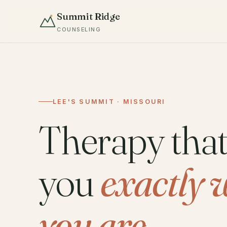
Summit Ridge
COUNSELING
LEE'S SUMMIT · MISSOURI
Therapy tha
you
exactly 
you are.