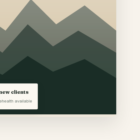
new clients
ehealth available