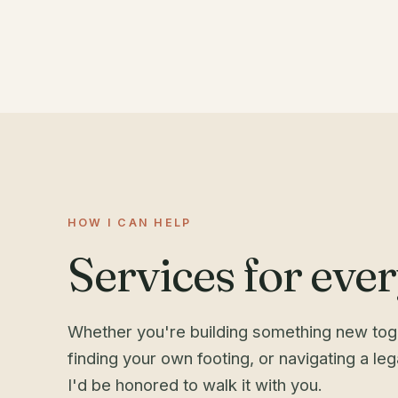
HOW I CAN HELP
Services for every
Whether you're building something new toge
finding your own footing, or navigating a le
I'd be honored to walk it with you.