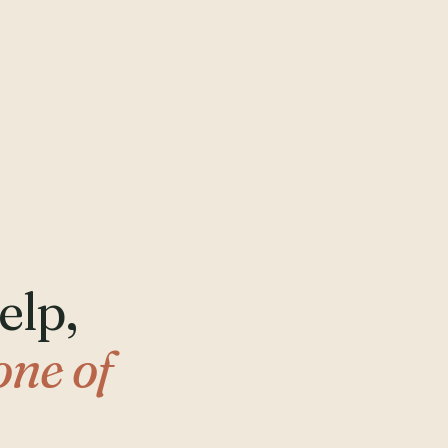
elp,
one of