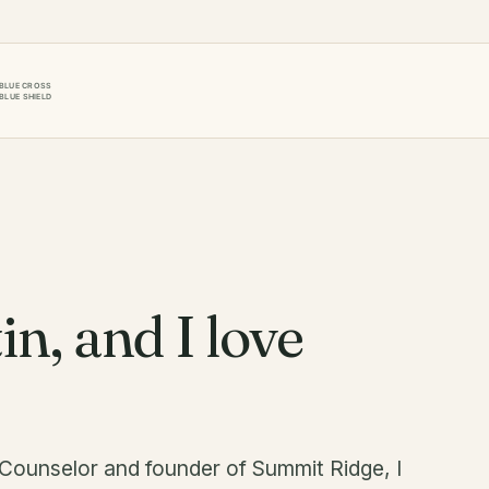
in, and I love
 Counselor and founder of Summit Ridge, I