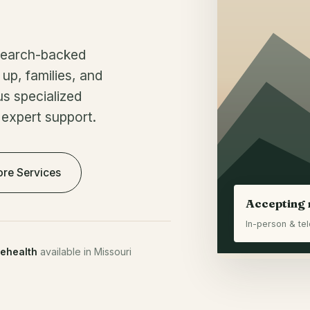
esearch-backed
up, families, and
us specialized
 expert support.
ore Services
Accepting 
In-person & tel
lehealth
available in Missouri