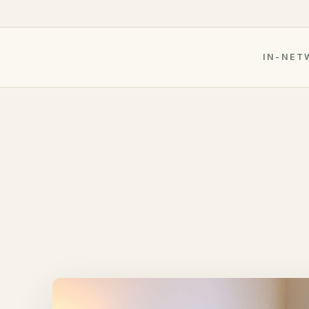
IN-NET