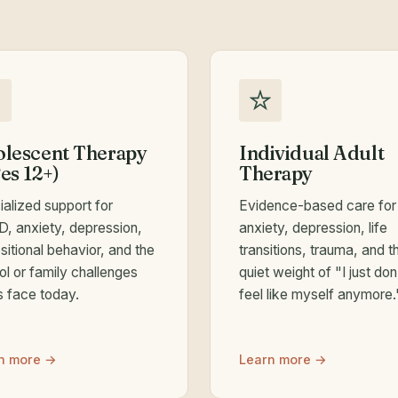
lescent Therapy
Individual Adult
es 12+)
Therapy
ialized support for
Evidence-based care for
, anxiety, depression,
anxiety, depression, life
itional behavior, and the
transitions, trauma, and t
ol or family challenges
quiet weight of "I just don
s face today.
feel like myself anymore.
n more →
Learn more →