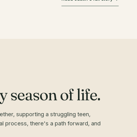
 season of life.
ther, supporting a struggling teen,
gal process, there's a path forward, and