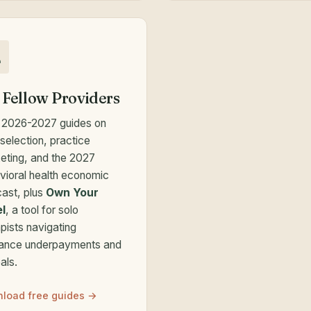
 Fellow Providers
 2026-2027 guides on
selection, practice
eting, and the 2027
vioral health economic
cast, plus
Own Your
l
, a tool for solo
pists navigating
rance underpayments and
als.
load free guides →