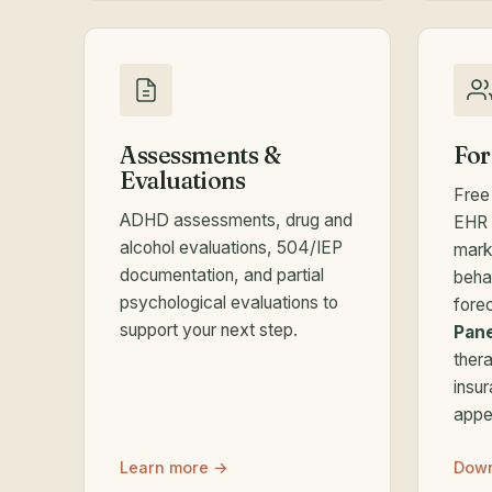
Assessments &
For
Evaluations
Free
ADHD assessments, drug and
EHR 
alcohol evaluations, 504/IEP
mark
documentation, and partial
beha
psychological evaluations to
fore
support your next step.
Pane
thera
insu
appe
Learn more →
Down