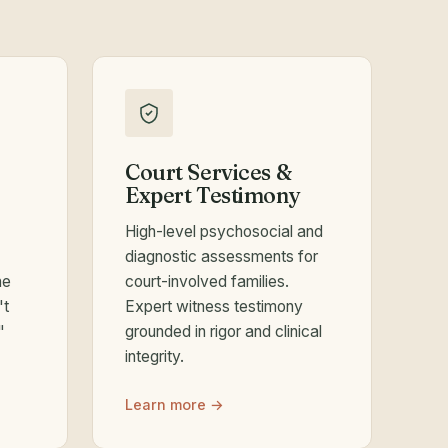
Court Services &
Expert Testimony
High-level psychosocial and
diagnostic assessments for
he
court-involved families.
't
Expert witness testimony
"
grounded in rigor and clinical
integrity.
Learn more →