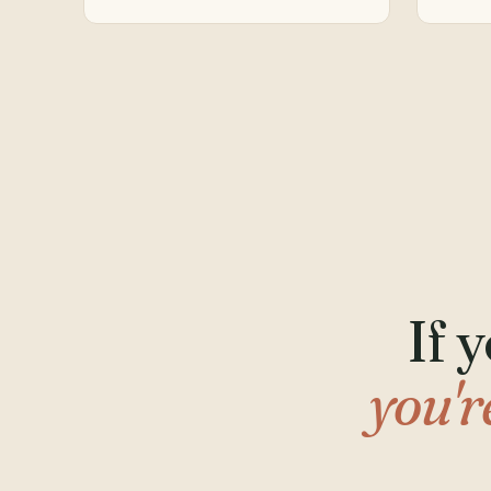
If 
you'r