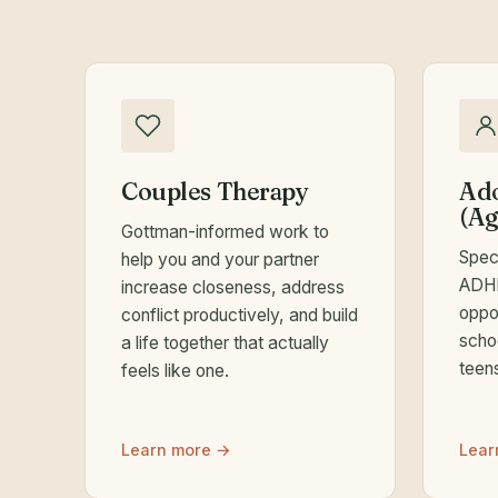
Couples Therapy
Ado
(Ag
Gottman-informed work to
Spec
help you and your partner
ADHD
increase closeness, address
oppos
conflict productively, and build
scho
a life together that actually
teen
feels like one.
Learn more →
Lear