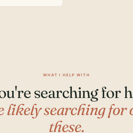
WHAT I HELP WITH
you're searching for h
e likely searching for 
these.