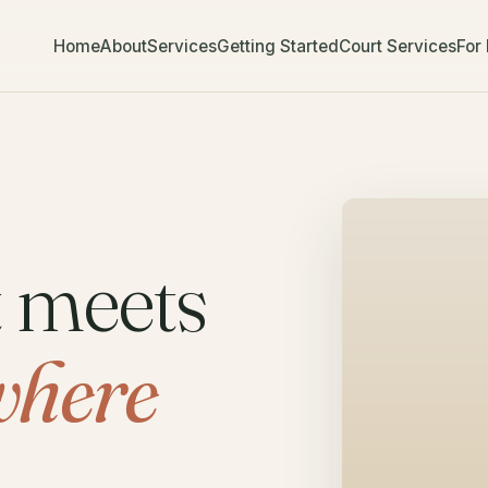
Home
About
Services
Getting Started
Court Services
For
t meets
where