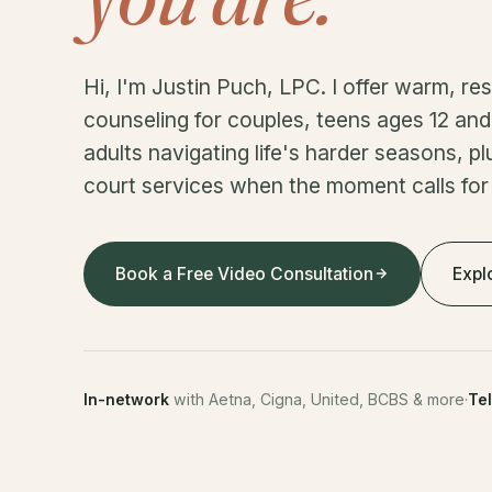
Hi, I'm Justin Puch, LPC. I offer warm, r
counseling for couples, teens ages 12 and 
adults navigating life's harder seasons, pl
court services when the moment calls for
Book a Free Video Consultation
Expl
In-network
with Aetna, Cigna, United, BCBS & more
·
Te