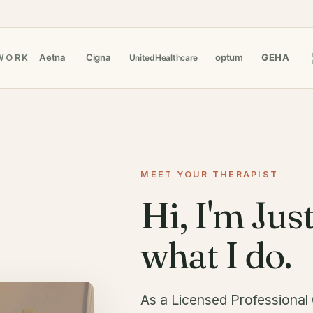
WORK
MEET YOUR THERAPIST
Hi, I'm Just
what I do.
As a Licensed Professional