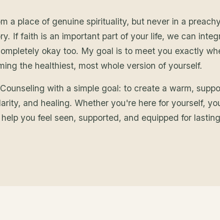
a place of genuine spirituality, but never in a preachy
y. If faith is an important part of your life, we can integ
s completely okay too. My goal is to meet you exactly w
ng the healthiest, most whole version of yourself.
 Counseling with a simple goal: to create a warm, supp
arity, and healing. Whether you're here for yourself, yo
o help you feel seen, supported, and equipped for lastin