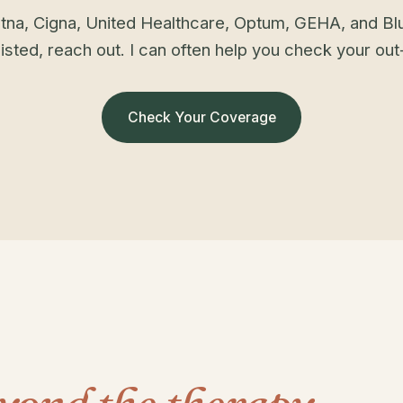
tna, Cigna, United Healthcare, Optum, GEHA, and Blu
isted, reach out. I can often help you check your ou
Check Your Coverage