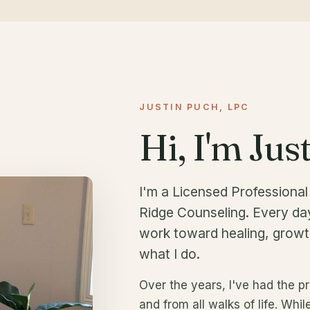
JUSTIN PUCH, LPC
Hi, I'm Just
I'm a Licensed Professiona
Ridge Counseling. Every day
work toward healing, growt
what I do.
Over the years, I've had the pr
and from all walks of life. Whil