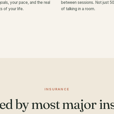
goals, your pace, and the real
between sessions. Not just 5
s of your life.
of talking in a room.
INSURANCE
ed by most major ins