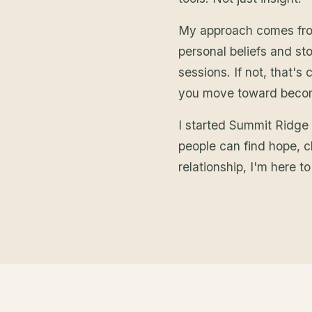
My approach comes from 
personal beliefs and stor
sessions. If not, that'
you move toward becomi
I started Summit Ridge
people can find hope, cl
relationship, I'm here t