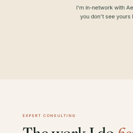
I'm in-network with Ae
you don't see yours l
EXPERT CONSULTING