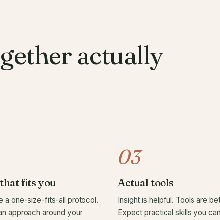
gether actually
03
that fits you
Actual tools
e a one-size-fits-all protocol.
Insight is helpful. Tools are bet
an approach around your
Expect practical skills you ca