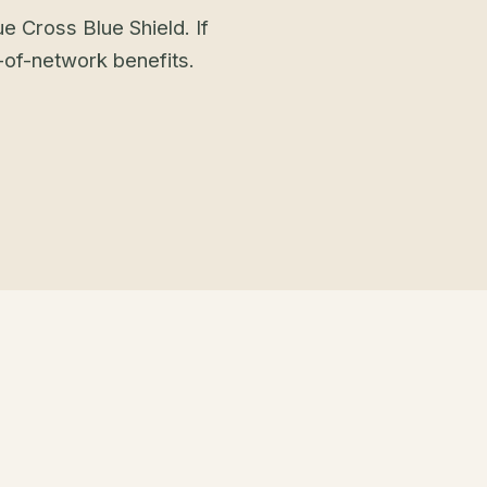
e Cross Blue Shield. If
t-of-network benefits.