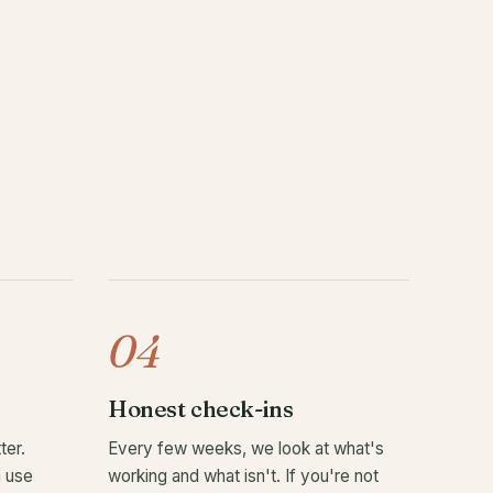
04
Honest check-ins
ter.
Every few weeks, we look at what's
n use
working and what isn't. If you're not