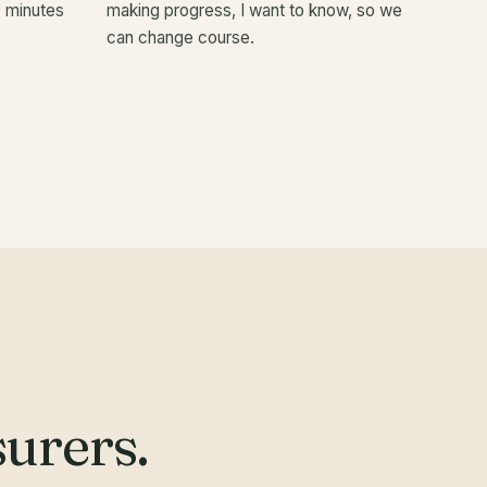
0 minutes
making progress, I want to know, so we
can change course.
urers.