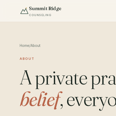
Summit Ridge
COUNSELING
Home
/
About
ABOUT
A private pra
belief
, every