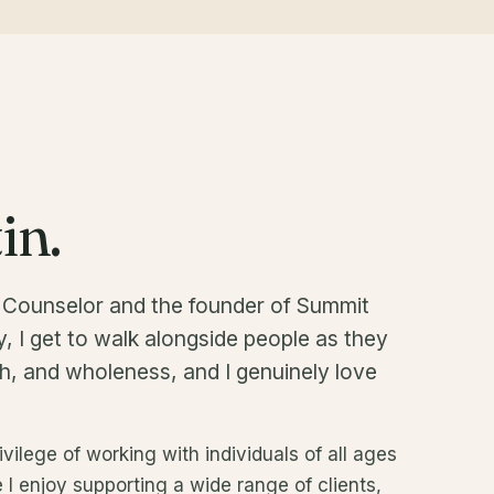
in.
l Counselor and the founder of Summit
, I get to walk alongside people as they
h, and wholeness, and I genuinely love
ivilege of working with individuals of all ages
e I enjoy supporting a wide range of clients,