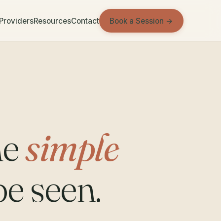
Book a Session →
 Providers
Resources
Contact
ne
simple
be seen.