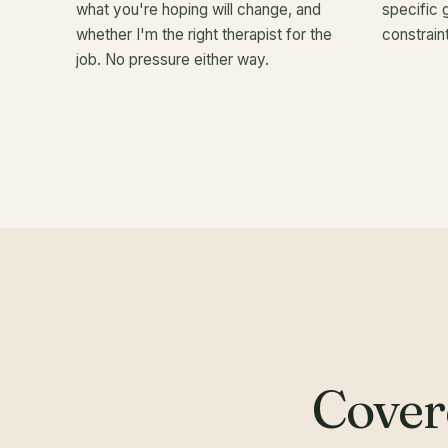
what you're hoping will change, and
specific 
whether I'm the right therapist for the
constraint
job. No pressure either way.
Cover