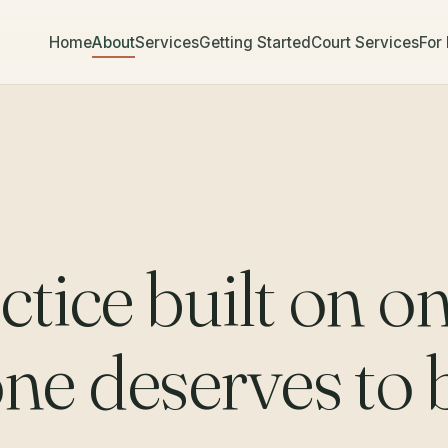
Home
About
Services
Getting Started
Court Services
For
ctice built on o
one deserves to 