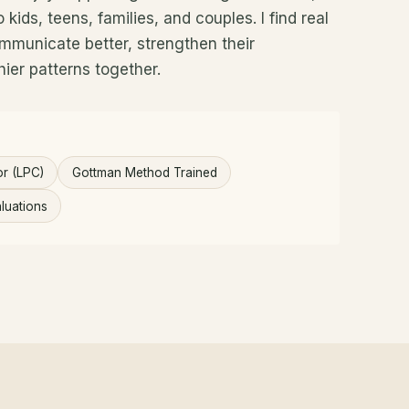
kids, teens, families, and couples. I find real
mmunicate better, strengthen their
hier patterns together.
or (LPC)
Gottman Method Trained
luations