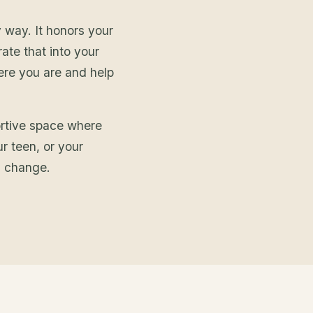
 way. It honors your
rate that into your
here you are and help
ortive space where
ur teen, or your
g change.