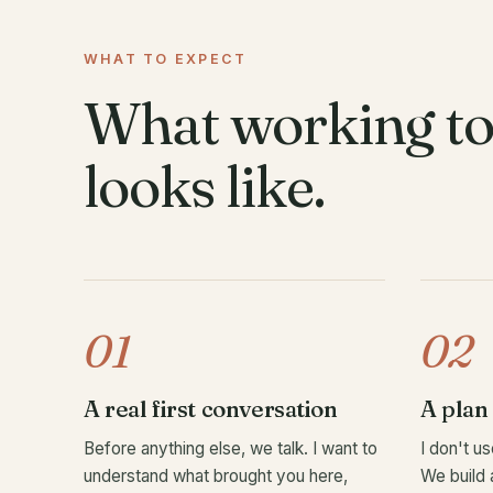
WHAT TO EXPECT
What working to
looks like.
01
02
A real first conversation
A plan 
Before anything else, we talk. I want to
I don't us
understand what brought you here,
We build 