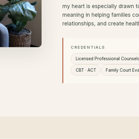
my heart is especially drawn to 
meaning in helping families co
relationships, and create healt
CREDENTIALS
Licensed Professional Counsel
CBT · ACT
Family Court Eva