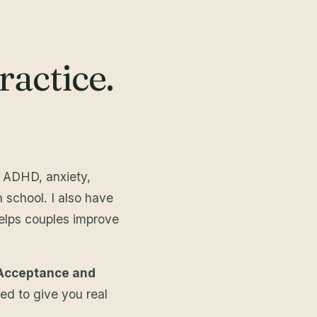
actice.
e ADHD, anxiety,
 school. I also have
elps couples improve
Acceptance and
ed to give you real