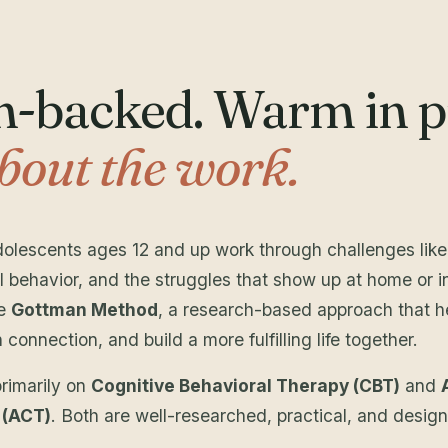
-backed. Warm in pr
bout the work.
adolescents ages 12 and up work through challenges lik
l behavior, and the struggles that show up at home or in
he
Gottman Method
, a research-based approach that h
onnection, and build a more fulfilling life together.
primarily on
Cognitive Behavioral Therapy (CBT)
and
 (ACT)
. Both are well-researched, practical, and design