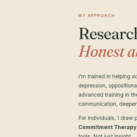
MY APPROACH
Research
Honest a
I'm trained in helping 
depression, oppositiona
advanced training in t
communication, deepen c
For individuals, I draw 
Commitment Therapy
tools. Not just insight.