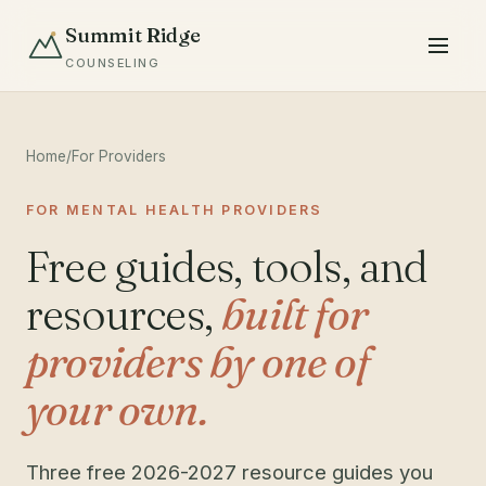
Summit Ridge
COUNSELING
Home
/
For Providers
FOR MENTAL HEALTH PROVIDERS
Free guides, tools, and
resources,
built for
providers by one of
your own.
Three free 2026-2027 resource guides you