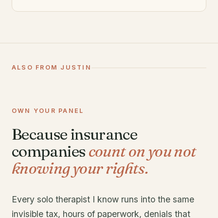
ALSO FROM JUSTIN
OWN YOUR PANEL
Because insurance
companies
count on you not
knowing your rights.
Every solo therapist I know runs into the same
invisible tax, hours of paperwork, denials that