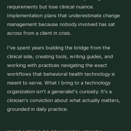
requirements but lose clinical nuance.
Implementation plans that underestimate change
management because nobody involved has sat
across from a client in crisis.
I've spent years building the bridge from the
clinical side, creating tools, writing guides, and
working with practices navigating the exact
workflows that behavioral health technology is
meant to serve. What I bring to a technology
organization isn't a generalist's curiosity. It's a
clinician's conviction about what actually matters,
grounded in daily practice.