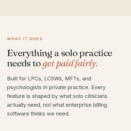
WHAT IT DOES
Everything a solo practice
needs to
get paid fairly.
Built for LPCs, LCSWs, MFTs, and
psychologists in private practice. Every
feature is shaped by what solo clinicians
actually need, not what enterprise billing
software thinks we need.