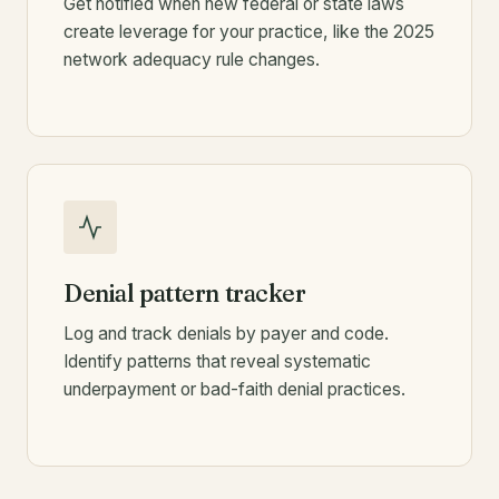
Get notified when new federal or state laws
create leverage for your practice, like the 2025
network adequacy rule changes.
Denial pattern tracker
Log and track denials by payer and code.
Identify patterns that reveal systematic
underpayment or bad-faith denial practices.