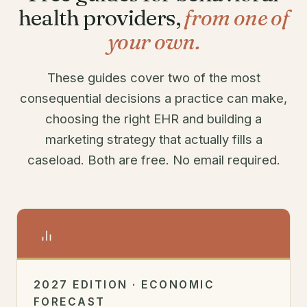
health providers,
from one of
your own.
These guides cover two of the most
consequential decisions a practice can make,
choosing the right EHR and building a
marketing strategy that actually fills a
caseload. Both are free. No email required.
2027 EDITION · ECONOMIC
FORECAST