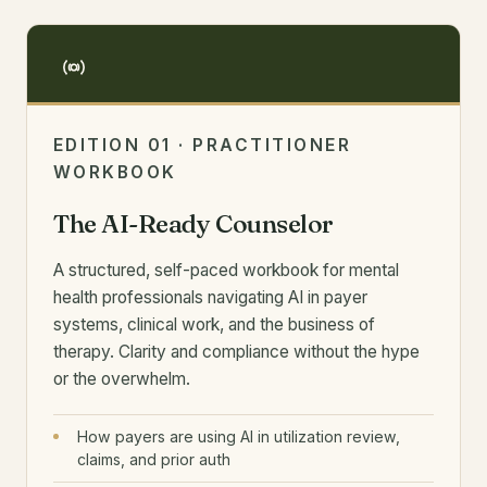
EDITION 01 · PRACTITIONER
WORKBOOK
The AI-Ready Counselor
A structured, self-paced workbook for mental
health professionals navigating AI in payer
systems, clinical work, and the business of
therapy. Clarity and compliance without the hype
or the overwhelm.
How payers are using AI in utilization review,
claims, and prior auth