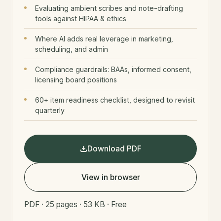
Evaluating ambient scribes and note-drafting
tools against HIPAA & ethics
Where AI adds real leverage in marketing,
scheduling, and admin
Compliance guardrails: BAAs, informed consent,
licensing board positions
60+ item readiness checklist, designed to revisit
quarterly
Download PDF
View in browser
PDF · 25 pages · 53 KB · Free