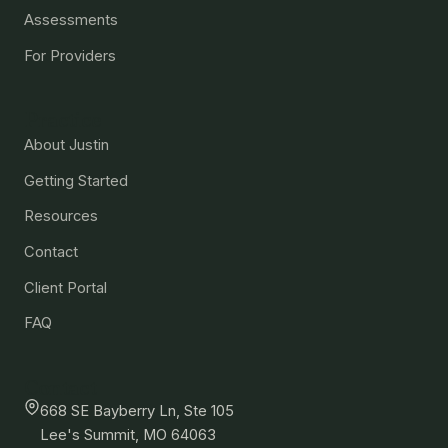
Assessments
For Providers
Practice
About Justin
Getting Started
Resources
Contact
Client Portal
FAQ
Contact
668 SE Bayberry Ln, Ste 105
Lee's Summit, MO 64063