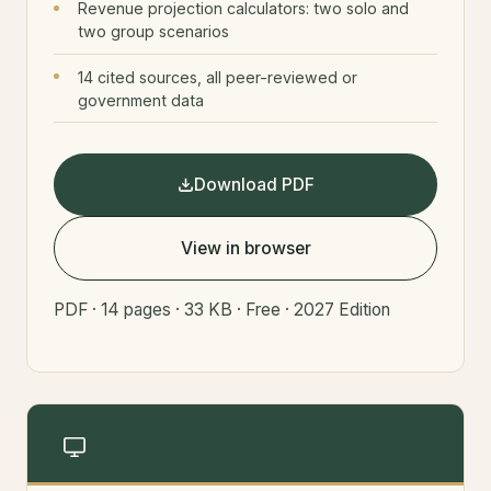
Revenue projection calculators: two solo and
two group scenarios
14 cited sources, all peer-reviewed or
government data
Download PDF
View in browser
PDF · 14 pages · 33 KB · Free · 2027 Edition