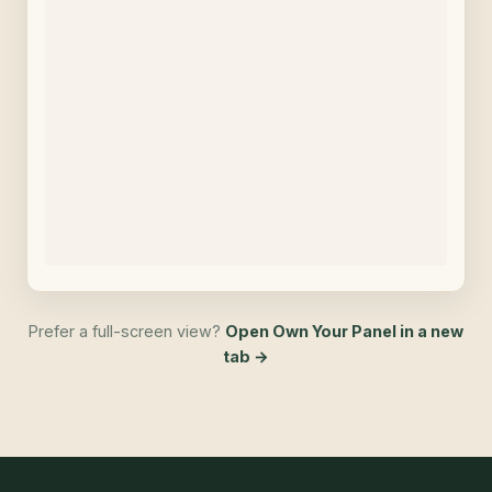
Prefer a full-screen view?
Open Own Your Panel in a new
tab →