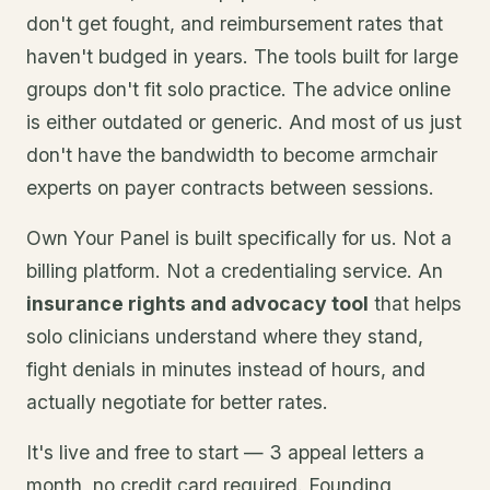
don't get fought, and reimbursement rates that
haven't budged in years. The tools built for large
groups don't fit solo practice. The advice online
is either outdated or generic. And most of us just
don't have the bandwidth to become armchair
experts on payer contracts between sessions.
Own Your Panel is built specifically for us. Not a
billing platform. Not a credentialing service. An
insurance rights and advocacy tool
that helps
solo clinicians understand where they stand,
fight denials in minutes instead of hours, and
actually negotiate for better rates.
It's live and free to start — 3 appeal letters a
month, no credit card required. Founding