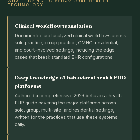
WHAT I BRING TO BEHAVIORAL HEALTH
TECHNOLOGY
Clinical workflow translation
Documented and analyzed clinical workflows across
solo practice, group practice, CMHC, residential,
and court-involved settings, including the edge
cases that break standard EHR configurations.
Deep knowledge of behavioral health EHR
platforms
Authored a comprehensive 2026 behavioral health
EHR guide covering the major platforms across
solo, group, multi-site, and residential settings,
written for the practices that use these systems
daily.