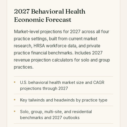
2027 Behavioral Health
Economic Forecast
Market-level projections for 2027 across all four
practice settings, built from current market
research, HRSA workforce data, and private
practice financial benchmarks. Includes 2027
revenue projection calculators for solo and group
practices.
U.S. behavioral health market size and CAGR
projections through 2027
Key tailwinds and headwinds by practice type
Solo, group, multi-site, and residential
benchmarks and 2027 outlooks