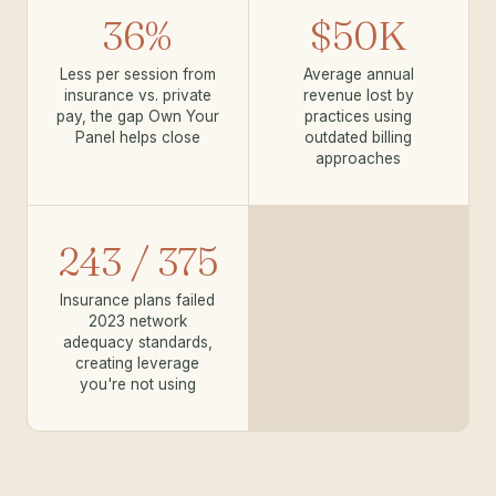
36%
$50K
Less per session from
Average annual
insurance vs. private
revenue lost by
pay, the gap Own Your
practices using
Panel helps close
outdated billing
approaches
243 / 375
Insurance plans failed
2023 network
adequacy standards,
creating leverage
you're not using