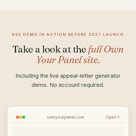
SEE DEMO IN ACTION BEFORE 2027 LAUNCH
Take a look at the
full Own
Your Panel site.
Including the live appeal-letter generator
demo. No account required.
ownyourpanel.com
Open