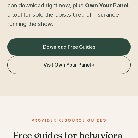
can download right now, plus
Own Your Panel
,
a tool for solo therapists tired of insurance
running the show.
Download Free Guides
Visit Own Your Panel
PROVIDER RESOURCE GUIDES
Free guides for behavioral