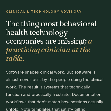
CLINICAL & TECHNOLOGY ADVISORY
The thing most behavioral
health technology
companies are missing:
a
practicing clinician at the
table.
Software shapes clinical work. But software is
almost never built by the people doing the clinical
work. The result is systems that technically
function and practically frustrate. Documentation
workflows that don't match how sessions actually
unfold. Note templates that satisfy billing