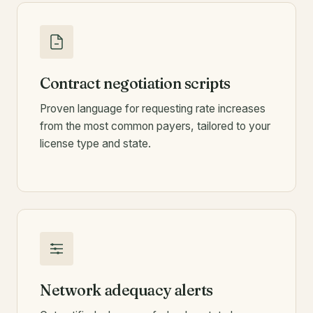
Contract negotiation scripts
Proven language for requesting rate increases
from the most common payers, tailored to your
license type and state.
Network adequacy alerts