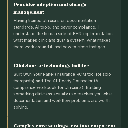
Provider adoption and change
management
Having trained clinicians on documentation
standards, AI tools, and payer compliance, I
understand the human side of EHR implementation:
what makes clinicians trust a system, what makes
them work around it, and how to close that gap.
Clinician-to-technology builder
Built Own Your Panel (insurance RCM tool for solo
therapists) and The AI-Ready Counselor (AI
compliance workbook for clinicians). Building
something clinicians actually use teaches you what
documentation and workflow problems are worth
solving.
Complex care settings, not just outpatient