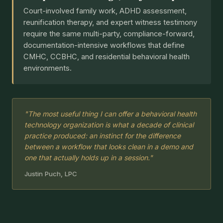
Court-involved family work, ADHD assessment,
reunification therapy, and expert witness testimony
require the same multi-party, compliance-forward,
documentation-intensive workflows that define
CMHC, CCBHC, and residential behavioral health
environments.
"The most useful thing I can offer a behavioral health
technology organization is what a decade of clinical
practice produced: an instinct for the difference
between a workflow that looks clean in a demo and
one that actually holds up in a session."
Justin Puch, LPC