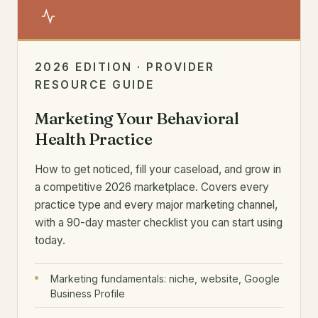
2026 EDITION · PROVIDER
RESOURCE GUIDE
Marketing Your Behavioral
Health Practice
How to get noticed, fill your caseload, and grow in
a competitive 2026 marketplace. Covers every
practice type and every major marketing channel,
with a 90-day master checklist you can start using
today.
Marketing fundamentals: niche, website, Google
Business Profile