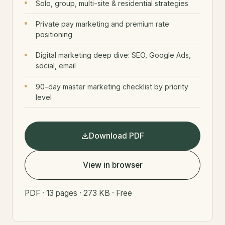
Solo, group, multi-site & residential strategies
Private pay marketing and premium rate
positioning
Digital marketing deep dive: SEO, Google Ads,
social, email
90-day master marketing checklist by priority
level
Download PDF
View in browser
PDF · 13 pages · 273 KB · Free