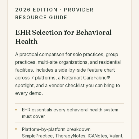
2026 EDITION · PROVIDER
RESOURCE GUIDE
EHR Selection for Behavioral
Health
A practical comparison for solo practices, group
practices, multi-site organizations, and residential
facilities. Includes a side-by-side feature chart
across 7 platforms, a Netsmart CareFabric®
spotlight, and a vendor checklist you can bring to
every demo.
EHR essentials every behavioral health system
must cover
Platform-by-platform breakdown:
SimplePractice, TherapyNotes, ICANotes, Valant,