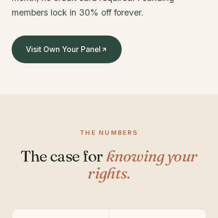
members lock in 30% off forever.
Visit Own Your Panel
THE NUMBERS
The case for
knowing your
rights.