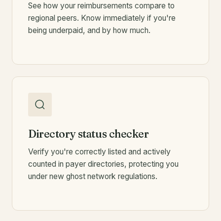
See how your reimbursements compare to
regional peers. Know immediately if you're
being underpaid, and by how much.
Directory status checker
Verify you're correctly listed and actively
counted in payer directories, protecting you
under new ghost network regulations.