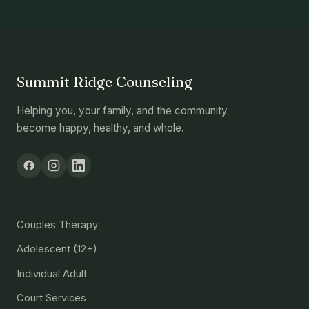
Summit Ridge Counseling
Helping you, your family, and the community
become happy, healthy, and whole.
Services
Couples Therapy
Adolescent (12+)
Individual Adult
Court Services