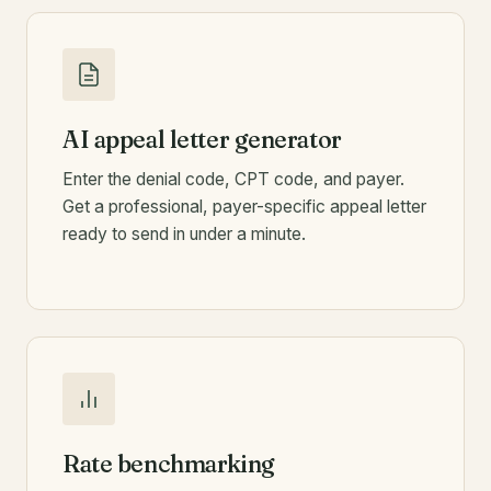
AI appeal letter generator
Enter the denial code, CPT code, and payer.
Get a professional, payer-specific appeal letter
ready to send in under a minute.
Rate benchmarking