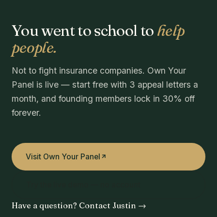
You went to school to
help
people.
Not to fight insurance companies. Own Your
Panel is live — start free with 3 appeal letters a
month, and founding members lock in 30% off
forever.
Visit Own Your Panel
Try the live demo — no account
Have a question? Contact Justin →