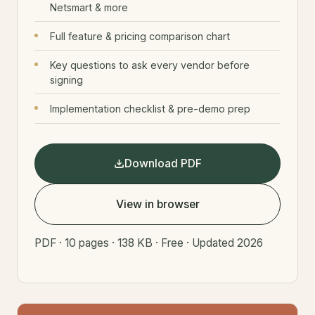
Netsmart & more
Full feature & pricing comparison chart
Key questions to ask every vendor before
signing
Implementation checklist & pre-demo prep
Download PDF
View in browser
PDF · 10 pages · 138 KB · Free · Updated 2026