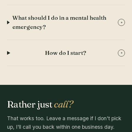
What should I do in a mental health
+
emergency?
How do I start?
+
Rather just
call?
That works too. Leave a message if I don't pick
up, I'll call you back within one business day.