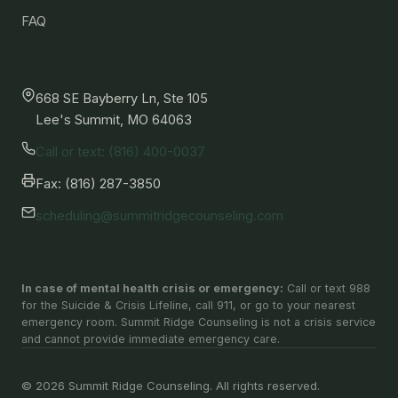
FAQ
Contact
668 SE Bayberry Ln, Ste 105
Lee's Summit, MO 64063
Call or text: (816) 400-0037
Fax: (816) 287-3850
scheduling@summitridgecounseling.com
In case of mental health crisis or emergency:
Call or text 988
for the Suicide & Crisis Lifeline, call 911, or go to your nearest
emergency room. Summit Ridge Counseling is not a crisis service
and cannot provide immediate emergency care.
© 2026 Summit Ridge Counseling. All rights reserved.