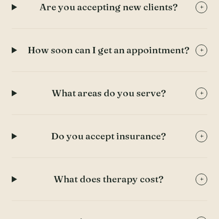
Are you accepting new clients?
+
How soon can I get an appointment?
+
What areas do you serve?
+
Do you accept insurance?
+
What does therapy cost?
+