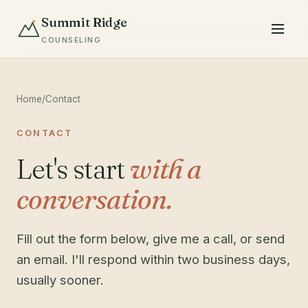
Summit Ridge
COUNSELING
Home
/
Contact
CONTACT
Let's start
with a
conversation.
Fill out the form below, give me a call, or send
an email. I'll respond within two business days,
usually sooner.