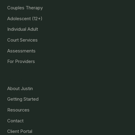
Services
Couples Therapy
Adolescent (12+)
Individual Adult
Court Services
Assessments
For Providers
Practice
About Justin
Getting Started
Resources
Contact
Client Portal