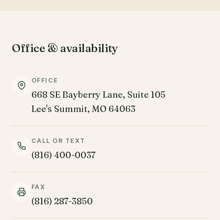
Office & availability
OFFICE
668 SE Bayberry Lane, Suite 105
Lee's Summit, MO 64063
CALL OR TEXT
(816) 400-0037
FAX
(816) 287-3850