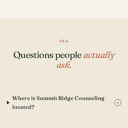
FAQ
Questions people
actually
ask.
Where is Summit Ridge Counseling
+
located?