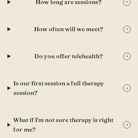
How long are sessions?
+
How often will we meet?
+
Do you offer telehealth?
+
Is our first session a full therapy
+
session?
What if I'm not sure therapy is right
+
for me?