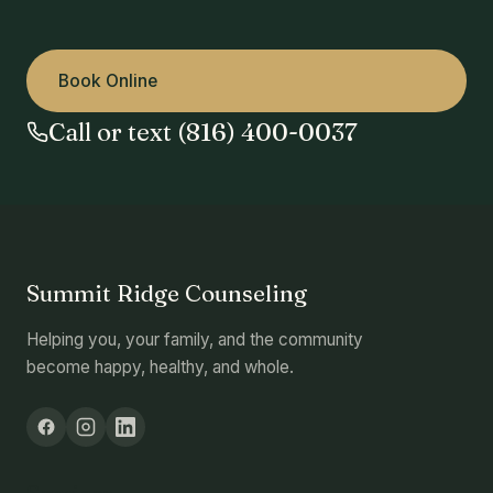
Book Online
Call or text (816) 400-0037
Summit Ridge Counseling
Helping you, your family, and the community
become happy, healthy, and whole.