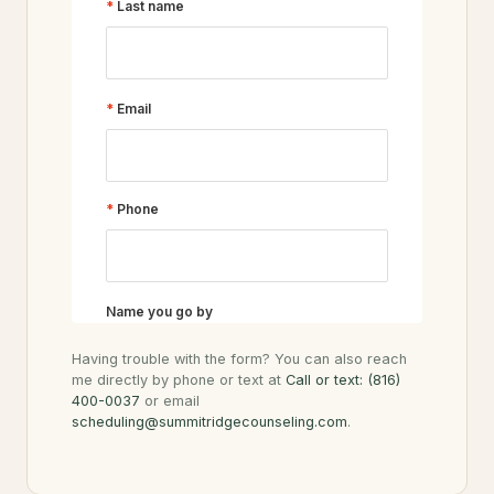
Having trouble with the form? You can also reach
me directly by phone or text at
Call or text: (816)
400-0037
or email
scheduling@summitridgecounseling.com
.