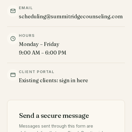
EMAIL
scheduling@summitridgecounseling.com
HOURS
Monday – Friday
9:00 AM – 6:00 PM
CLIENT PORTAL
Existing clients: sign in here
Send a secure message
Messages sent through this form are