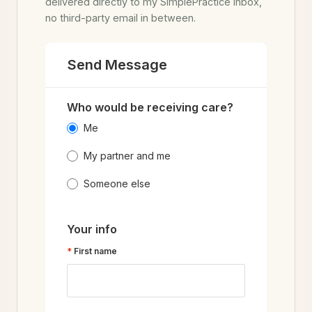
delivered directly to my SimplePractice inbox,
no third-party email in between.