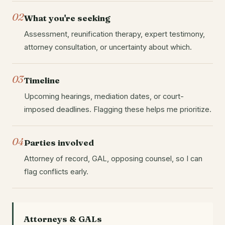
02
What you're seeking
Assessment, reunification therapy, expert testimony,
attorney consultation, or uncertainty about which.
03
Timeline
Upcoming hearings, mediation dates, or court-
imposed deadlines. Flagging these helps me prioritize.
04
Parties involved
Attorney of record, GAL, opposing counsel, so I can
flag conflicts early.
Attorneys & GALs