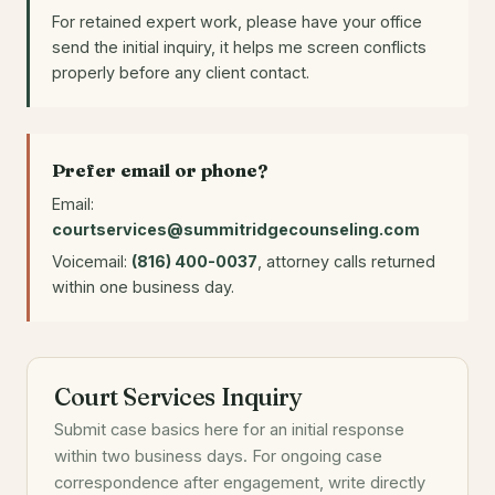
For retained expert work, please have your office
send the initial inquiry, it helps me screen conflicts
properly before any client contact.
Prefer email or phone?
Email:
courtservices@summitridgecounseling.com
Voicemail:
(816) 400-0037
, attorney calls returned
within one business day.
Court Services Inquiry
Submit case basics here for an initial response
within two business days. For ongoing case
correspondence after engagement, write directly