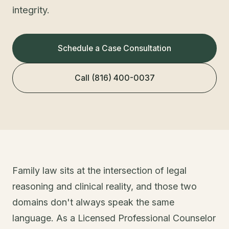
integrity.
Schedule a Case Consultation
Call (816) 400-0037
Family law sits at the intersection of legal
reasoning and clinical reality, and those two
domains don't always speak the same
language. As a Licensed Professional Counselor