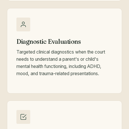
Diagnostic Evaluations
Targeted clinical diagnostics when the court
needs to understand a parent's or child's
mental health functioning, including ADHD,
mood, and trauma-related presentations.