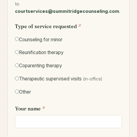
to
courtservices@summitridgecounseling.com
.
Type of service requested
*
Counseling for minor
Reunification therapy
Coparenting therapy
Therapeutic supervised visits
(in-office)
Other
Your name
*