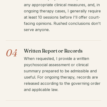
any appropriate clinical measures, and, in
ongoing therapy cases, I generally require
at least 10 sessions before I'll offer court-
facing opinions. Rushed conclusions don't
serve anyone.
04
Written Report or Records
When requested, I provide a written
psychosocial assessment or clinical
summary prepared to be admissible and
useful. For ongoing therapy, records are
released according to the governing order
and applicable law.