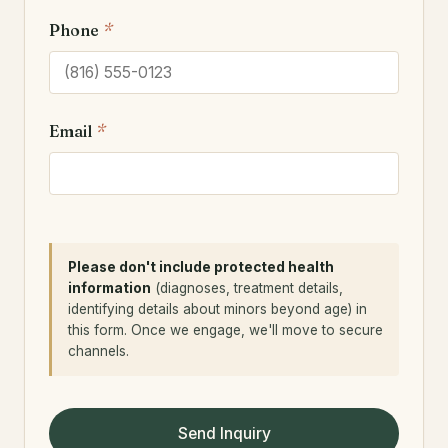
Phone
*
Email
*
Please don't include protected health
information
(diagnoses, treatment details,
identifying details about minors beyond age) in
this form. Once we engage, we'll move to secure
channels.
Send Inquiry