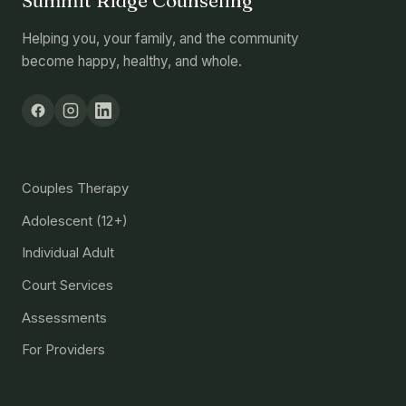
Summit Ridge Counseling
Helping you, your family, and the community
become happy, healthy, and whole.
Services
Couples Therapy
Adolescent (12+)
Individual Adult
Court Services
Assessments
For Providers