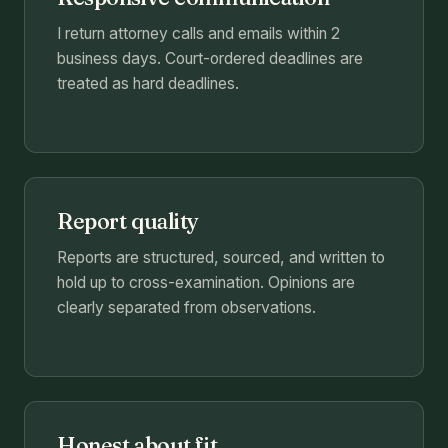
I return attorney calls and emails within 2
business days. Court-ordered deadlines are
treated as hard deadlines.
Report quality
Reports are structured, sourced, and written to
hold up to cross-examination. Opinions are
clearly separated from observations.
Honest about fit