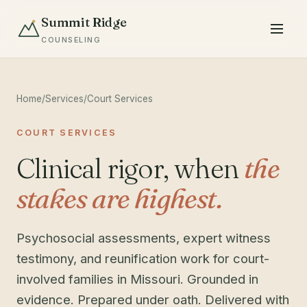
Summit Ridge
COUNSELING
Home
/
Services
/
Court Services
COURT SERVICES
Clinical rigor, when
the
stakes are highest.
Psychosocial assessments, expert witness
testimony, and reunification work for court-
involved families in Missouri. Grounded in
evidence. Prepared under oath. Delivered with