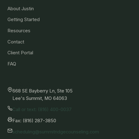
Practice
About Justin
Getting Started
Resources
Contact
Client Portal
FAQ
Contact
668 SE Bayberry Ln, Ste 105
Lee's Summit, MO 64063
Call or text: (816) 400-0037
Fax: (816) 287-3850
scheduling@summitridgecounseling.com