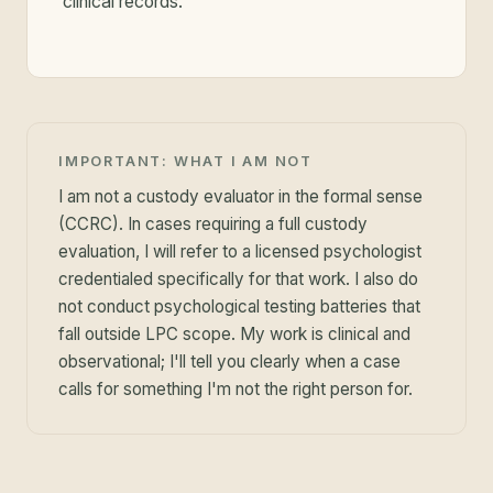
clinical records.
IMPORTANT: WHAT I AM NOT
I am not a custody evaluator in the formal sense
(CCRC). In cases requiring a full custody
evaluation, I will refer to a licensed psychologist
credentialed specifically for that work. I also do
not conduct psychological testing batteries that
fall outside LPC scope. My work is clinical and
observational; I'll tell you clearly when a case
calls for something I'm not the right person for.