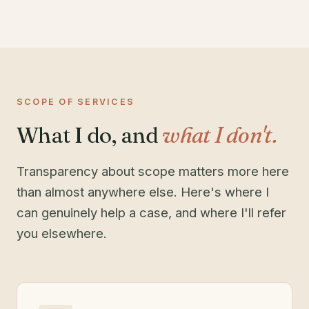
SCOPE OF SERVICES
What I do, and
what I don't.
Transparency about scope matters more here
than almost anywhere else. Here's where I
can genuinely help a case, and where I'll refer
you elsewhere.