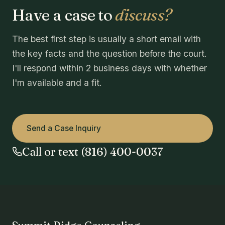
Have a case to
discuss?
The best first step is usually a short email with
the key facts and the question before the court.
I'll respond within 2 business days with whether
I'm available and a fit.
Send a Case Inquiry
Call or text (816) 400-0037