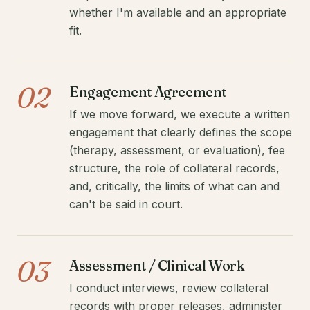
whether I'm available and an appropriate
fit.
02
Engagement Agreement
If we move forward, we execute a written
engagement that clearly defines the scope
(therapy, assessment, or evaluation), fee
structure, the role of collateral records,
and, critically, the limits of what can and
can't be said in court.
03
Assessment / Clinical Work
I conduct interviews, review collateral
records with proper releases, administer