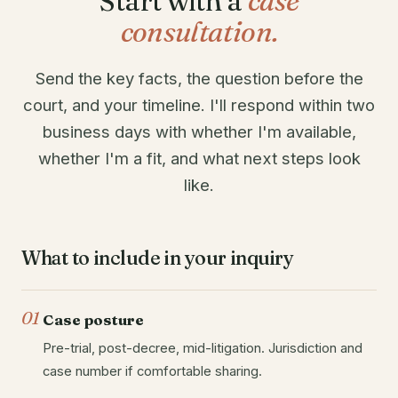
Start with a
case
consultation.
Send the key facts, the question before the
court, and your timeline. I'll respond within two
business days with whether I'm available,
whether I'm a fit, and what next steps look
like.
What to include in your inquiry
01
Case posture
Pre-trial, post-decree, mid-litigation. Jurisdiction and
case number if comfortable sharing.