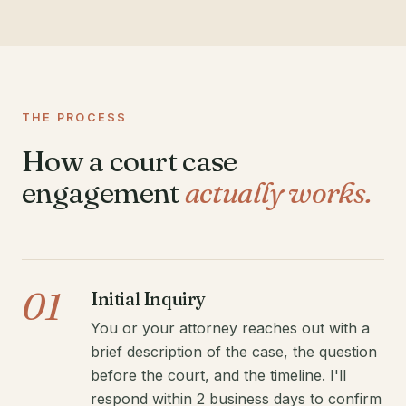
THE PROCESS
How a court case
engagement
actually works.
01
Initial Inquiry
You or your attorney reaches out with a
brief description of the case, the question
before the court, and the timeline. I'll
respond within 2 business days to confirm