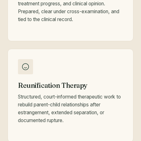
treatment progress, and clinical opinion.
Prepared, clear under cross-examination, and
tied to the clinical record.
Reunification Therapy
Structured, court-informed therapeutic work to
rebuild parent-child relationships after
estrangement, extended separation, or
documented rupture.