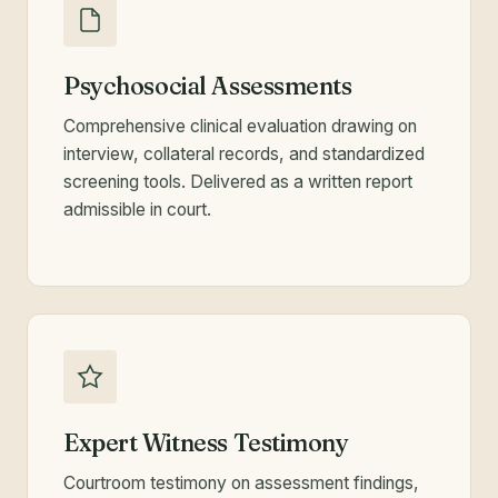
Psychosocial Assessments
Comprehensive clinical evaluation drawing on
interview, collateral records, and standardized
screening tools. Delivered as a written report
admissible in court.
Expert Witness Testimony
Courtroom testimony on assessment findings,