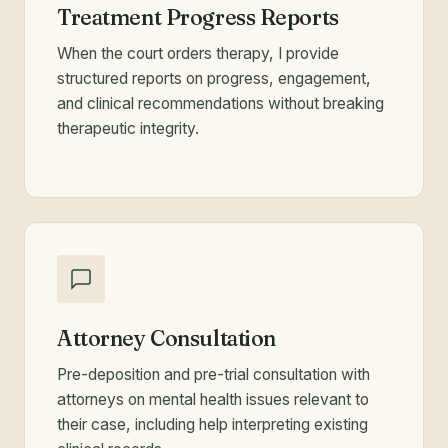
Treatment Progress Reports
When the court orders therapy, I provide
structured reports on progress, engagement,
and clinical recommendations without breaking
therapeutic integrity.
Attorney Consultation
Pre-deposition and pre-trial consultation with
attorneys on mental health issues relevant to
their case, including help interpreting existing