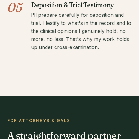
05
Deposition & Trial Testimony
I'll prepare carefully for deposition and
trial. I testify to what's in the record and to
the clinical opinions I genuinely hold, no
more, no less. That's why my work holds
up under cross-examination.
FOR ATTORNEYS & GALS
A straightforward partner