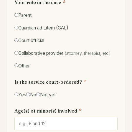
Your role in the case
*
Parent
Guardian ad Litem (GAL)
Court official
Collaborative provider
(attorney, therapist, etc.)
Other
Is the service court-ordered?
*
Yes
No
Not yet
Age(s) of minor(s) involved
*