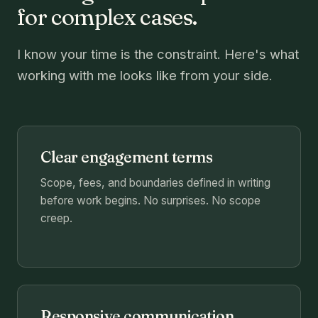
for complex cases.
I know your time is the constraint. Here's what
working with me looks like from your side.
Clear engagement terms
Scope, fees, and boundaries defined in writing
before work begins. No surprises. No scope
creep.
Responsive communication