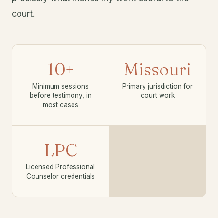
court.
10+
Missouri
Minimum sessions
Primary jurisdiction for
before testimony, in
court work
most cases
LPC
Licensed Professional
Counselor credentials