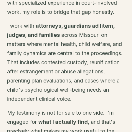
with specialized experience in court-involved
work, my role is to bridge that gap honestly.
I work with
attorneys, guardians ad litem,
judges, and families
across Missouri on
matters where mental health, child welfare, and
family dynamics are central to the proceedings.
That includes contested custody, reunification
after estrangement or abuse allegations,
parenting plan evaluations, and cases where a
child's psychological well-being needs an
independent clinical voice.
My testimony is not for sale to one side. I'm
engaged for
what I actually find
, and that's
precisely what makes my work useful to the