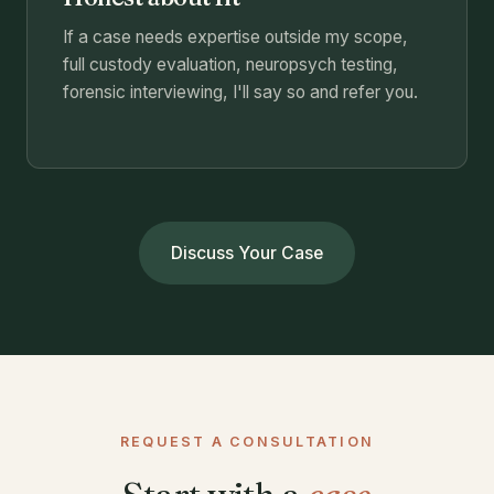
If a case needs expertise outside my scope,
full custody evaluation, neuropsych testing,
forensic interviewing, I'll say so and refer you.
Discuss Your Case
REQUEST A CONSULTATION