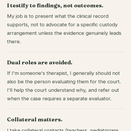
I testify to findings, not outcomes.
My job is to present what the clinical record
supports, not to advocate for a specific custody
arrangement unless the evidence genuinely leads
there.
Dual roles are avoided.
If I'm someone's therapist, I generally should not
also be the person evaluating them for the court.
I'll help the court understand why, and refer out
when the case requires a separate evaluator.
Collateral matters.
I take collateral contacts (teachers, pediatricians,