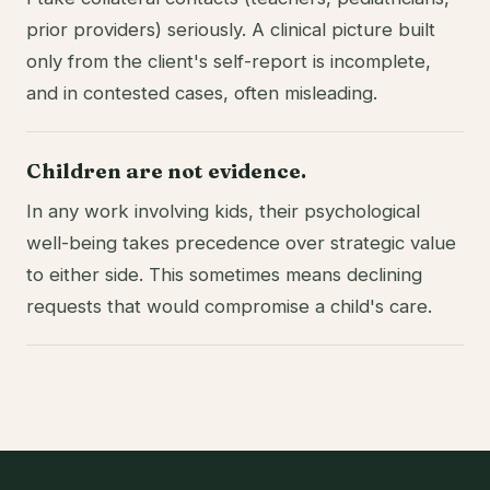
prior providers) seriously. A clinical picture built
only from the client's self-report is incomplete,
and in contested cases, often misleading.
Children are not evidence.
In any work involving kids, their psychological
well-being takes precedence over strategic value
to either side. This sometimes means declining
requests that would compromise a child's care.