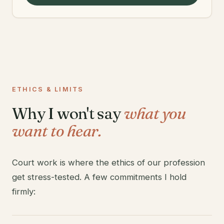
ETHICS & LIMITS
Why I won't say
what you
want to hear.
Court work is where the ethics of our profession
get stress-tested. A few commitments I hold
firmly: